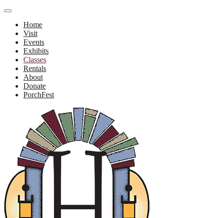
Home
Visit
Events
Exhibits
Classes
Rentals
About
Donate
PorchFest