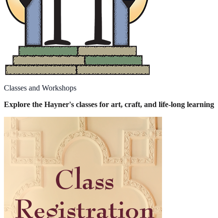
Classes and Workshops
Explore the Hayner's classes for art, craft, and life-long learning