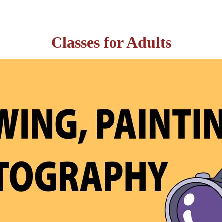
Classes for Adults