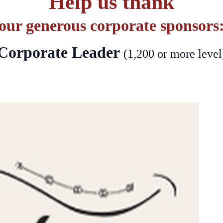
Help us thank
our generous corporate sponsors
Corporate Leader
(1,200 or more level