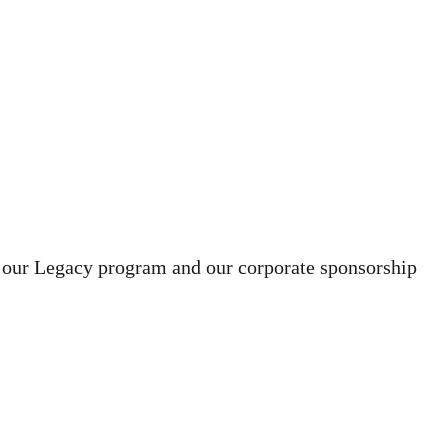
 our Legacy program and our corporate sponsorship