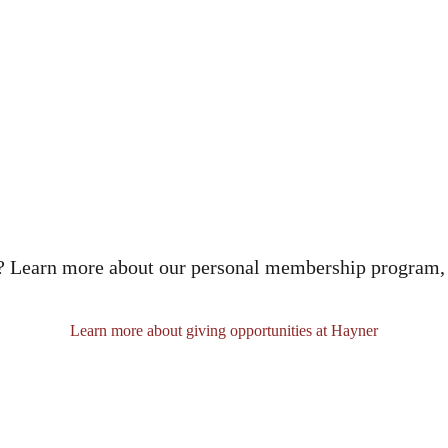
n? Learn more about our personal membership program,
Learn more about giving opportunities at Hayner