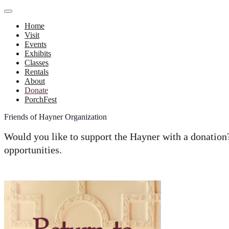
Home
Visit
Events
Exhibits
Classes
Rentals
About
Donate
PorchFest
Friends of Hayner Organization
Would you like to support the Hayner with a donatio
opportunities.