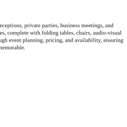
eceptions, private parties, business meetings, and
, complete with folding tables, chairs, audio-visual
h event planning, pricing, and availability, ensuring
 memorable.