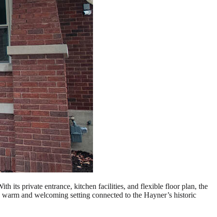
its private entrance, kitchen facilities, and flexible floor plan, the
 a warm and welcoming setting connected to the Hayner’s historic