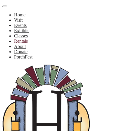
Home
Visit
Events
Exhibits
Classes
Rentals
About
Donate
PorchFest