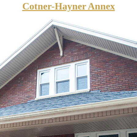
Cotner-Hayner Annex