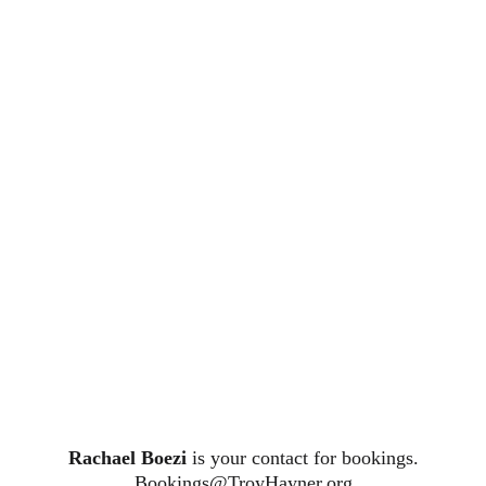
Rachael Boezi
is your contact for bookings.
Bookings@TroyHayner.org