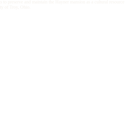
s to preserve and maintain the Hayner mansion as a cultural resource
ity of Troy, Ohio.