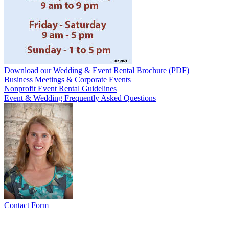
Download our Wedding & Event Rental Brochure (PDF)
Business Meetings & Corporate Events
Nonprofit Event Rental Guidelines
Event & Wedding Frequently Asked Questions
Contact Form