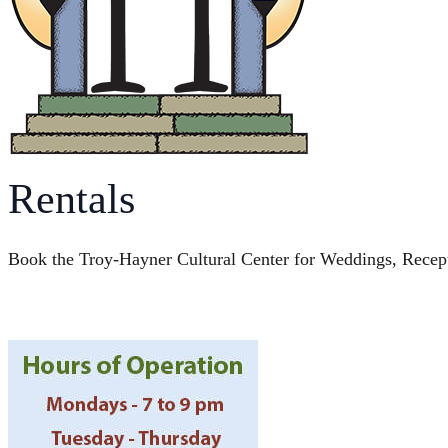
Rentals
Book the Troy-Hayner Cultural Center for Weddings, Recep