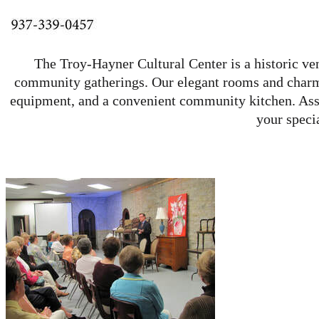
The Troy-Hayner Cultural Center is a historic ven
community gatherings. Our elegant rooms and charmin
equipment, and a convenient community kitchen. Assis
your speci