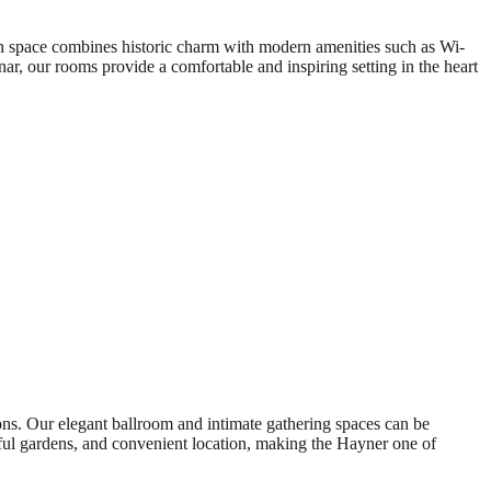
h space combines historic charm with modern amenities such as Wi-
ar, our rooms provide a comfortable and inspiring setting in the heart
ions. Our elegant ballroom and intimate gathering spaces can be
tiful gardens, and convenient location, making the Hayner one of