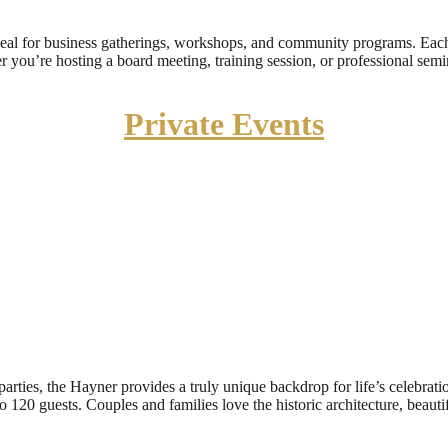
deal for business gatherings, workshops, and community programs. Eac
 you’re hosting a board meeting, training session, or professional semin
Private Events
arties, the Hayner provides a truly unique backdrop for life’s celebrat
o 120 guests. Couples and families love the historic architecture, beau