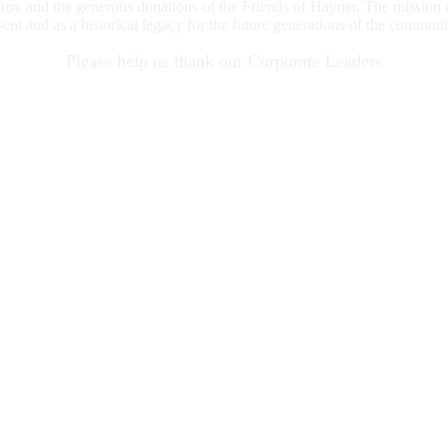
oy and the generous donations of the Friends of Hayner. The mission i
esent and as a historical legacy for the future generations of the commun
Please help us thank our Corporate Leaders