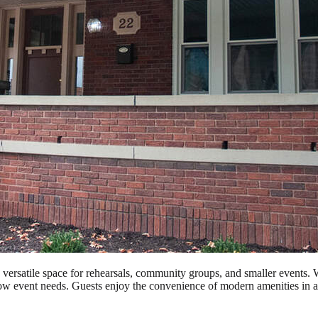
rsatile space for rehearsals, community groups, and smaller events. With 
rflow event needs. Guests enjoy the convenience of modern amenities in