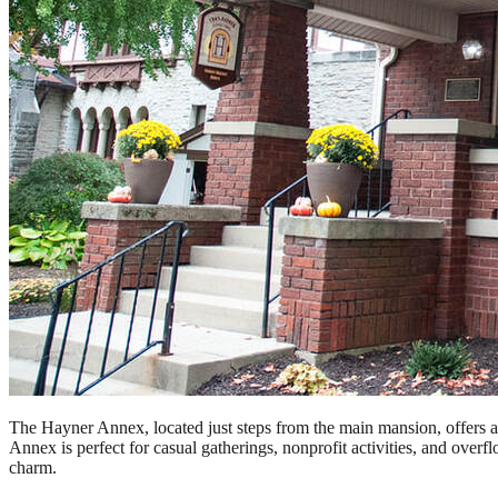
The Hayner Annex, located just steps from the main mansion, offers a ve
Annex is perfect for casual gatherings, nonprofit activities, and ove
charm.