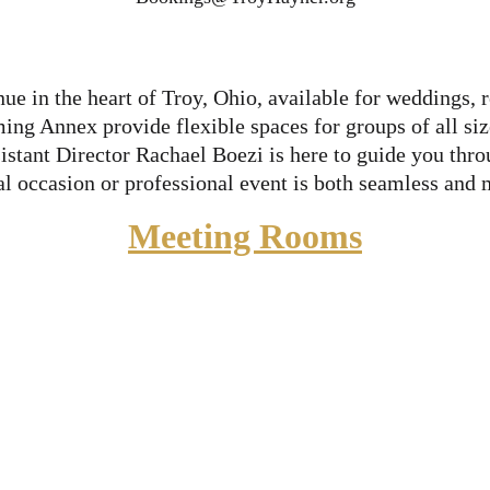
ue in the heart of Troy, Ohio, available for weddings, r
g Annex provide flexible spaces for groups of all sizes
tant Director Rachael Boezi is here to guide you throug
al occasion or professional event is both seamless and
Meeting Rooms