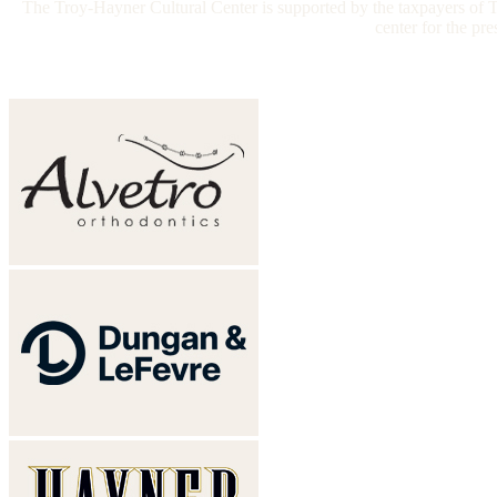
The Troy-Hayner Cultural Center is supported by the taxpayers of Tr
center for the pr