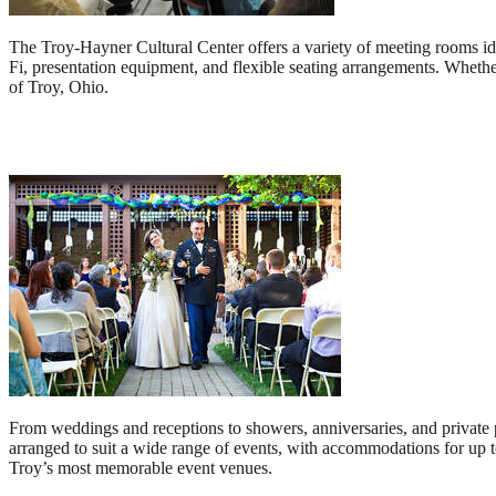
The Troy-Hayner Cultural Center offers a variety of meeting rooms i
Fi, presentation equipment, and flexible seating arrangements. Whether
of Troy, Ohio.
From weddings and receptions to showers, anniversaries, and private p
arranged to suit a wide range of events, with accommodations for up t
Troy’s most memorable event venues.