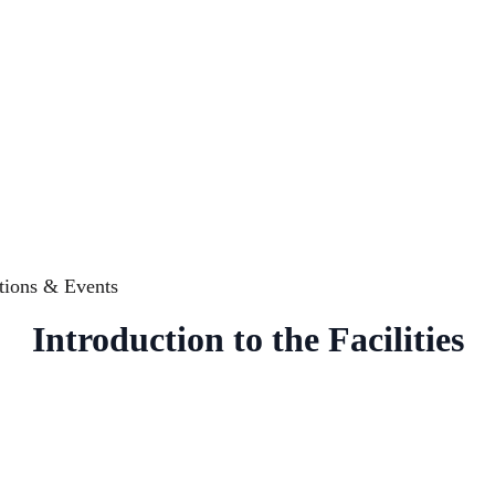
tions & Events
Introduction to the Facilities