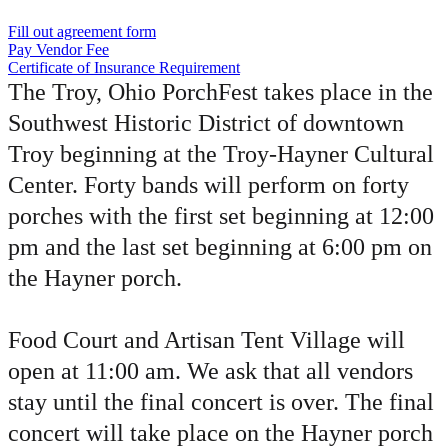
Fill out agreement form
Pay Vendor Fee
Certificate of Insurance Requirement
The Troy, Ohio PorchFest takes place in the
Southwest Historic District of downtown
Troy beginning at the Troy-Hayner Cultural
Center. Forty bands will perform on forty
porches with the first set beginning at 12:00
pm and the last set beginning at 6:00 pm on
the Hayner porch.
Food Court and Artisan Tent Village will
open at 11:00 am. We ask that all vendors
stay until the final concert is over. The final
concert will take place on the Hayner porch