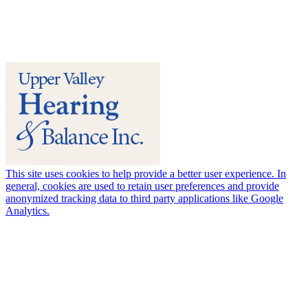
This site uses cookies to help provide a better user experience. In
general, cookies are used to retain user preferences and provide
anonymized tracking data to third party applications like Google
Analytics.