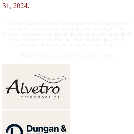
31, 2024.
The Troy-Hayner Cultural Center is supported by the taxpayers of
Troy and the generous donations of the Friends of Hayner. The
mission is to preserve and maintain the Hayner mansion as a cultural
resource center for the present and as a historical legacy for the
future generations of the community of Troy, Ohio.
Please help us thank our Corporate Leaders