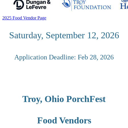
2025 Food Vendor Page
Saturday, September 12
, 2026
Application Deadline: Feb 28, 2026
Troy, Ohio PorchFest
Food Vendors