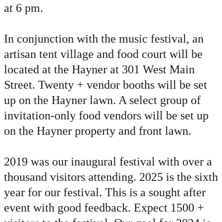
at 6 pm.
In conjunction with the music festival, an
artisan tent village and food court will be
located at the Hayner at 301 West Main
Street. Twenty + vendor booths will be set
up on the Hayner lawn. A select group of
invitation-only food vendors will be set up
on the Hayner property and front lawn.
2019 was our inaugural festival with over a
thousand visitors attending. 2025 is the sixth
year for our festival. This is a sought after
event with good feedback. Expect 1500 +