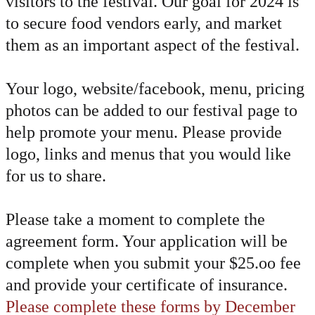
visitors to the festival. Our goal for 2024 is
to secure food vendors early, and market
them as an important aspect of the festival.
Your logo, website/facebook, menu, pricing
photos can be added to our festival page to
help promote your menu. Please provide
logo, links and menus that you would like
for us to share.
​Please take a moment to complete the
agreement form. Your application will be
complete when you submit your $25.oo fee
and provide your certificate of insurance.
Please complete these forms by December