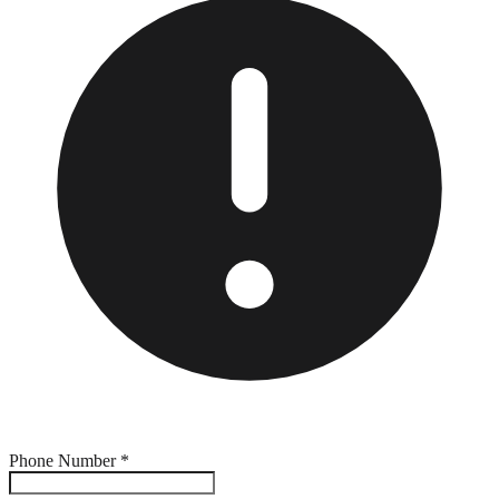
Phone Number
*