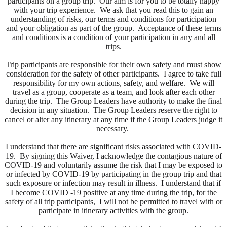
participants on a group trip. Our aim is for you to be totally happy
with your trip experience. We ask that you read this to gain an
understanding of risks, our terms and conditions for participation
and your obligation as part of the group. Acceptance of these terms
and conditions is a condition of your participation in any and all
trips.
Trip participants are responsible for their own safety and must show
consideration for the safety of other participants. I agree to take full
responsibility for my own actions, safety, and welfare. We will
travel as a group, cooperate as a team, and look after each other
during the trip. The Group Leaders have authority to make the final
decision in any situation. The Group Leaders reserve the right to
cancel or alter any itinerary at any time if the Group Leaders judge it
necessary.
I understand that there are significant risks associated with COVID-
19. By signing this Waiver, I acknowledge the contagious nature of
COVID-19 and voluntarily assume the risk that I may be exposed to
or infected by COVID-19 by participating in the group trip and that
such exposure or infection may result in illness. I understand that if
I become COVID -19 positive at any time during the trip, for the
safety of all trip participants, I will not be permitted to travel with or
participate in itinerary activities with the group.