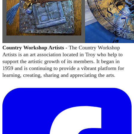
Country Workshop Artists -
The Country Workshop
Artists is an art association located in Troy who help to
support the artistic growth of its members.
It began in
1959 and is continuing to provide a vibrant platform for
learning, creating, sharing and appreciating the arts.