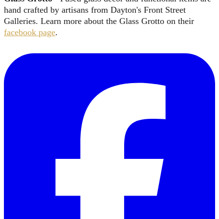
hand crafted by artisans from Dayton's Front Street
Galleries. Learn more about the Glass Grotto on their
facebook page
.