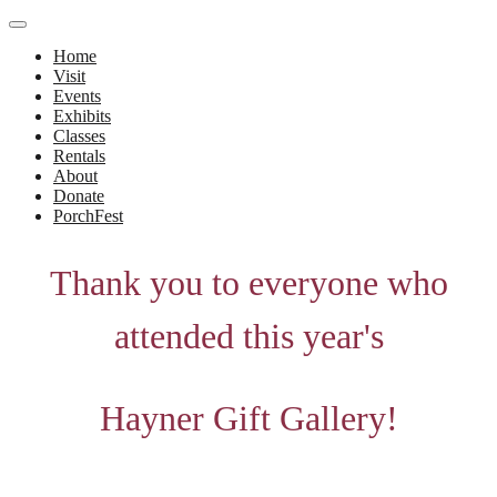
Home
Visit
Events
Exhibits
Classes
Rentals
About
Donate
PorchFest
Thank you to everyone who
attended this year's
Hayner Gift Gallery!