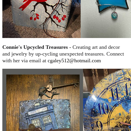
Connie's Upcycled Treasures -
Creating art and decor
and jewelry by up-cycling unexpected treasures. Connect
with her via email at
cgaley512@hotmail.com