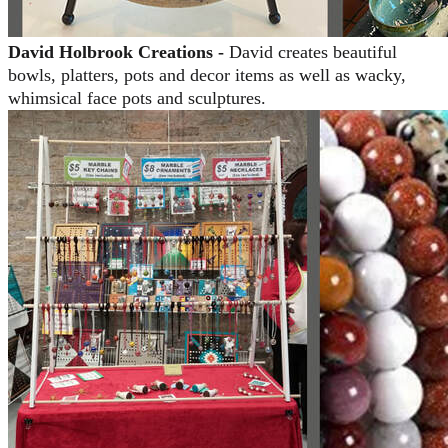
David Holbrook Creations -
David creates beautiful
bowls, platters, pots and decor items as well as wacky,
whimsical face pots and sculptures.