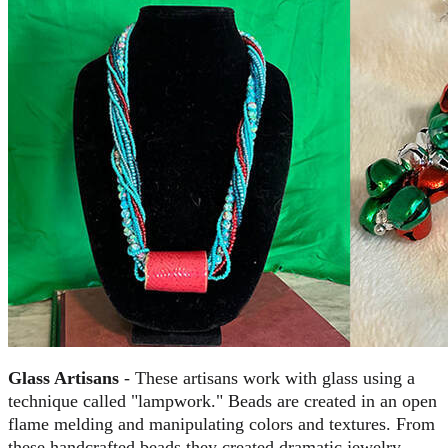
Glass Artisans
- These artisans work with glass using a
technique called "lampwork." Beads are created in an open
flame melding and manipulating colors and textures. From
these handcrafted beads they created dramatic jewelry