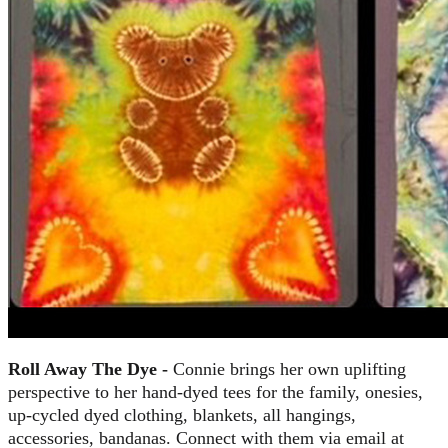
Roll Away The Dye -
Connie brings her own uplifting
perspective to her hand-dyed tees for the family, onesies,
up-cycled dyed clothing, blankets, all hangings,
accessories, bandanas. Connect with them via email at