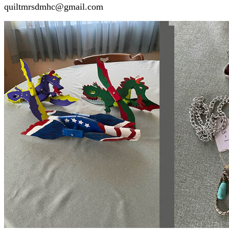
quiltmrsdmhc@gmail.com