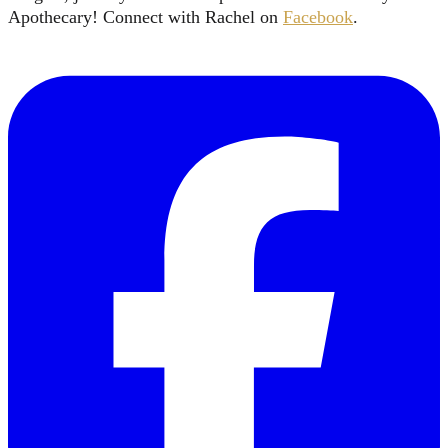
Apothecary! Connect with Rachel on
Facebook
.