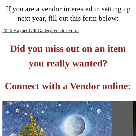
If you are a vendor interested in setting up
next year, fill out this form below:
2026 Hayner Gift Gallery Vendor Form
Did you miss out on an item
you really wanted?
Connect with a Vendor online: