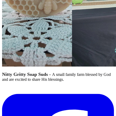
Nitty Gritty Soap Suds -
A small family farm blessed by God
and are excited to share His blessings.