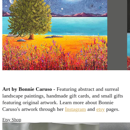
Art by Bonnie Caruso -
Featuring abstract and surreal
landscape paintings, handmade gift cards, and small gifts
featuring original artwork. Learn more about Bonnie
Caruso's artwork through her
Instagram
and
etsy
pages.
Etsy Shop