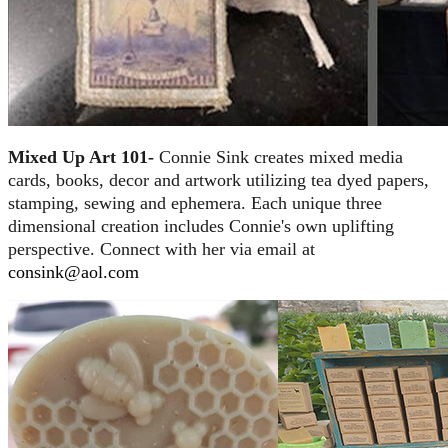
Mixed Up Art 101-
Connie Sink creates mixed media
cards, books, decor and artwork utilizing tea dyed papers,
stamping, sewing and ephemera. Each unique three
dimensional creation includes Connie's own uplifting
perspective. Connect with her via email at
consink@aol.com