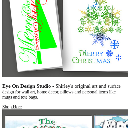
Eye On Design Studio -
Shirley's original art and
surface
design for wall art, home decor, pillows and personal items like
mugs and tote bags.
Shop Here