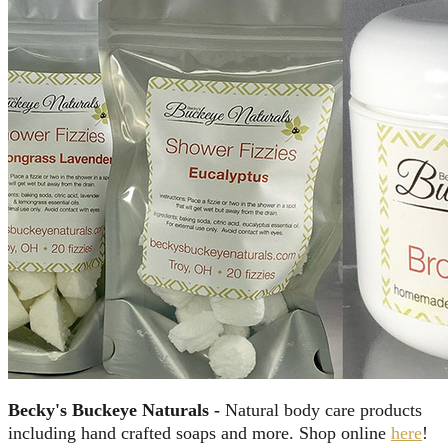
Becky's Buckeye Naturals -
Natural body care products
including hand crafted soaps and more. Shop online
here
!