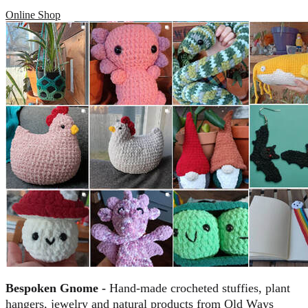
Online Shop
Bespoken Gnome -
Hand-made crocheted stuffies, plant
hangers, jewelry and natural products from Old Ways