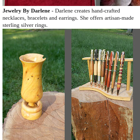
Jewelry By Darlene -
Darlene creates hand-crafted
necklaces, bracelets and earrings. She offers artisan-made
sterling silver rings.