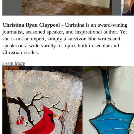
Christina Ryan Claypool -
Christina is an award-wining
journalist, seasoned speaker, and inspirational author. Yet
she is not an expert, simply a survivor. She writes and
speaks on a wide variety of topics both in secular and
Christian circles.
Learn More