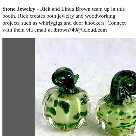
Stone Jewelry -
Rick and Linda Brown team up in this
booth. Rick creates both jewelry and woodworking
projects such as whirlygigs and door knockers. Connect
with them via email at
lbrown740@icloud.com