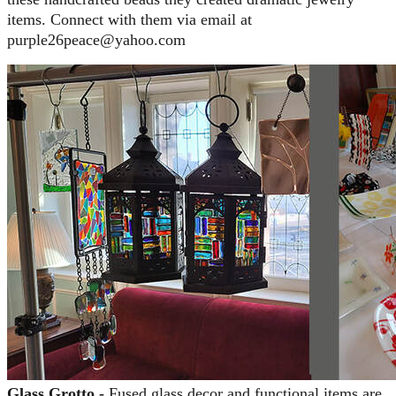
items. Connect with them via email at
purple26peace@yahoo.com
Glass Grotto -
Fused glass decor and functional items are