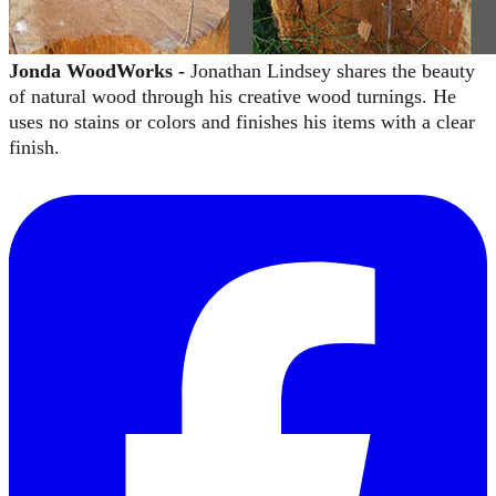
Jonda WoodWorks -
Jonathan Lindsey shares the beauty
of natural wood through his creative wood turnings. He
uses no stains or colors and finishes his items with a clear
finish.