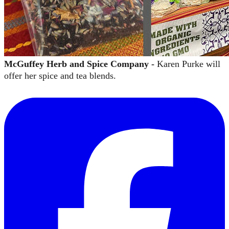
McGuffey Herb and Spice Company -
Karen Purke will
offer her spice and tea blends.