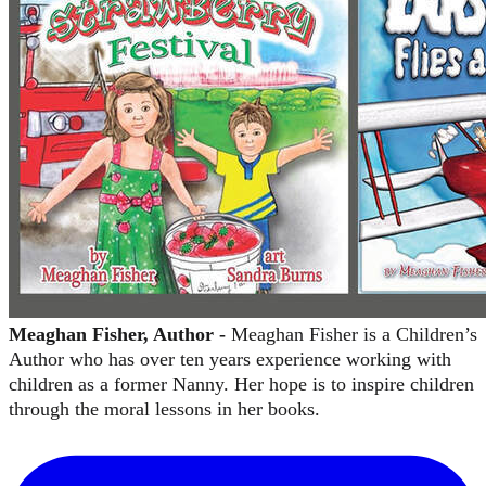
Meaghan Fisher, Author -
Meaghan Fisher is a Children’s
Author who has over ten years experience working with
children as a former Nanny. Her hope is to inspire children
through the moral lessons in her books.