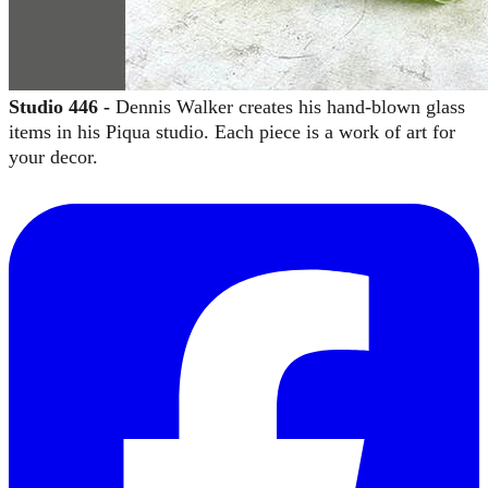
Studio 446 -
Dennis Walker creates his hand-blown glass
items in his Piqua studio. Each piece is a work of art for
your decor.