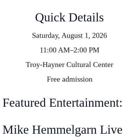
Quick Details
Saturday, August 1, 2026
11:00 AM–2:00 PM
Troy-Hayner Cultural Center
Free admission
Featured Entertainment:
Mike Hemmelgarn Live