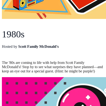
1980s
Hosted by
Scott Family McDonald's
The '80s are coming to life with help from Scott Family
McDonald's! Stop by to see what surprises they have planned—and
keep an eye out for a special guest. (Hint: he might be purple!)