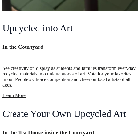
Upcycled into Art
In the Courtyard
See creativity on display as students and families transform everyday
recycled materials into unique works of art. Vote for your favorites
in our People's Choice competition and cheer on local artists of all
ages.
Learn More
Create Your Own Upcycled Art
In the Tea House inside the Courtyard