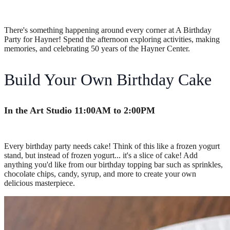
There's something happening around every corner at A Birthday
Party for Hayner! Spend the afternoon exploring activities, making
memories, and celebrating 50 years of the Hayner Center.
Build Your Own Birthday Cake
In the Art Studio 11:00AM to 2:00PM
Every birthday party needs cake! Think of this like a frozen yogurt
stand, but instead of frozen yogurt... it's a slice of cake! Add
anything you'd like from our birthday topping bar such as sprinkles,
chocolate chips, candy, syrup, and more to create your own
delicious masterpiece.