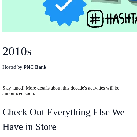
2010s
Hosted by
PNC Bank
Stay tuned! More details about this decade's activities will be
announced soon.
Check Out Everything Else We
Have in Store