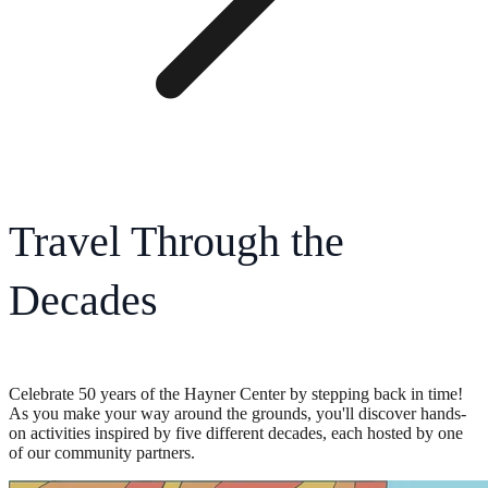
Travel Through the
Decades
Celebrate 50 years of the Hayner Center by stepping back in time!
As you make your way around the grounds, you'll discover hands-
on activities inspired by five different decades, each hosted by one
of our community partners.