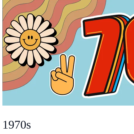
1970s