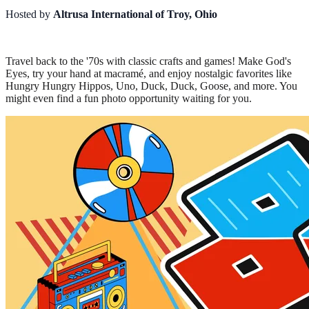
Hosted by
Altrusa International of Troy, Ohio
Travel back to the '70s with classic crafts and games! Make God's
Eyes, try your hand at macramé, and enjoy nostalgic favorites like
Hungry Hungry Hippos, Uno, Duck, Duck, Goose, and more. You
might even find a fun photo opportunity waiting for you.