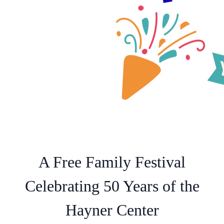
A Free Family Festival
Celebrating 50 Years of the
Hayner Center