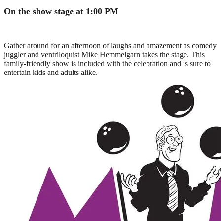
On the show stage at 1:00 PM
Gather around for an afternoon of laughs and amazement as comedy
juggler and ventriloquist Mike Hemmelgarn takes the stage. This
family-friendly show is included with the celebration and is sure to
entertain kids and adults alike.