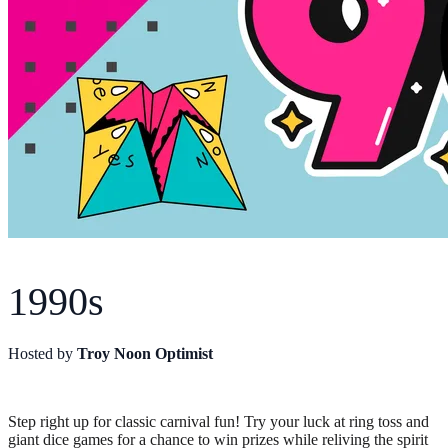
1990s
Hosted by
Troy Noon Optimist
Step right up for classic carnival fun! Try your luck at ring toss and
giant dice games for a chance to win prizes while reliving the spirit