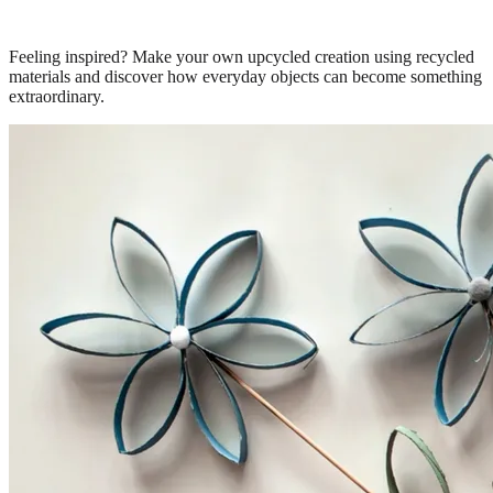
Feeling inspired? Make your own upcycled creation using recycled
materials and discover how everyday objects can become something
extraordinary.