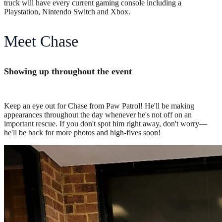
truck will have every current gaming console including a
Playstation, Nintendo Switch and Xbox.
Meet Chase
Showing up throughout the event
Keep an eye out for Chase from Paw Patrol! He'll be making
appearances throughout the day whenever he's not off on an
important rescue. If you don't spot him right away, don't worry—
he'll be back for more photos and high-fives soon!