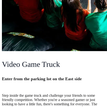
Video Game Truck
Enter from the parking lot on the East side
Step inside the game truck and challenge your friends to some
friendly competition. Whether you're a seasoned gamer or just
looking to have a little fun, there's something for everyone. The