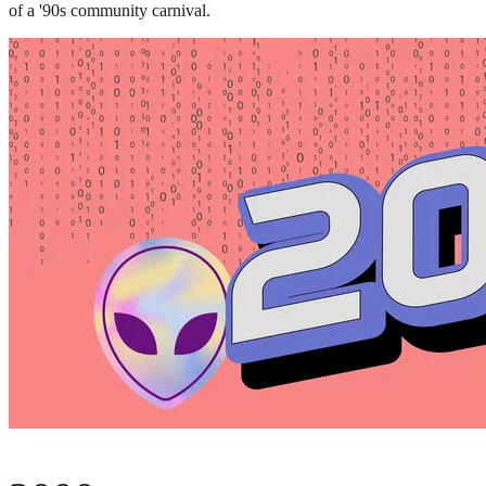
of a '90s community carnival.