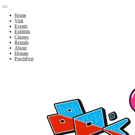
Home
Visit
Events
Exhibits
Classes
Rentals
About
Donate
PorchFest