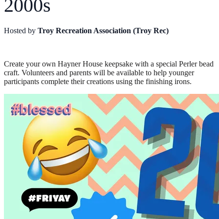
2000s
Hosted by
Troy Recreation Association (Troy Rec)
Create your own Hayner House keepsake with a special Perler bead
craft. Volunteers and parents will be available to help younger
participants complete their creations using the finishing irons.