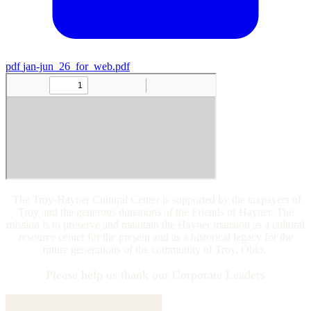
pdf
jan-jun_26_for_web.pdf
The Troy-Hayner Cultural Center is supported by the taxpayers of
Troy and the generous donations of the Friends of Hayner. The
mission is to preserve and maintain the Hayner mansion as a cultural
resource center for the present and as a historical legacy for the
future generations of the community of Troy, Ohio.
Please help us thank our Corporate Leaders