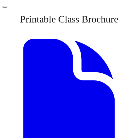
Printable Class Brochure