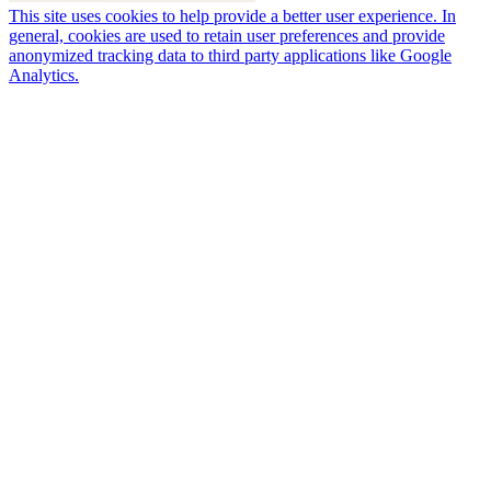
This site uses cookies to help provide a better user experience. In
general, cookies are used to retain user preferences and provide
anonymized tracking data to third party applications like Google
Analytics.