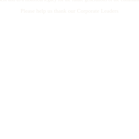
Please help us thank our Corporate Leaders