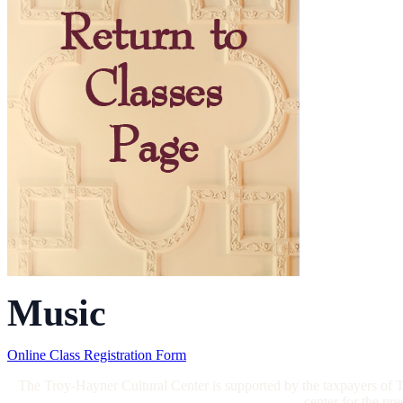
Music
Online Class Registration Form
The Troy-Hayner Cultural Center is supported by the taxpayers of Tr
center for the pr