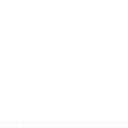
oy and the generous donations of the Friends of Hayner. The mission i
esent and as a historical legacy for the future generations of the commun