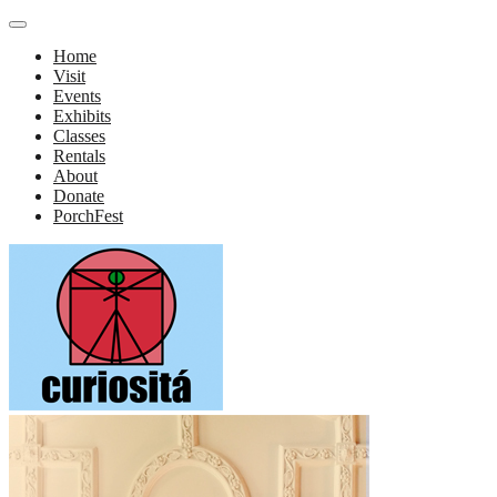
Home
Visit
Events
Exhibits
Classes
Rentals
About
Donate
PorchFest