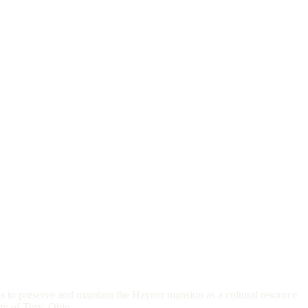
s to preserve and maintain the Hayner mansion as a cultural resource
ity of Troy, Ohio.